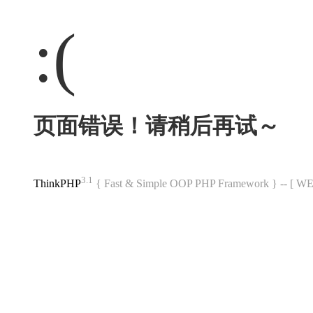
:(
页面错误！请稍后再试～
3.1
ThinkPHP
{ Fast & Simple OOP PHP Framework } -- [ 